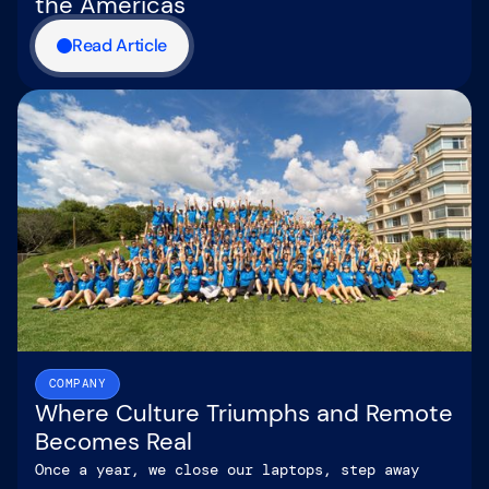
the Americas
Read Article
COMPANY
Where Culture Triumphs and Remote
Becomes Real
Once a year, we close our laptops, step away