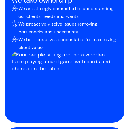
We take ownership
We are strongly committed to understanding
our clients' needs and wants.
We proactively solve issues removing
bottlenecks and uncertainty.
We hold ourselves accountable for maximizing
client value.