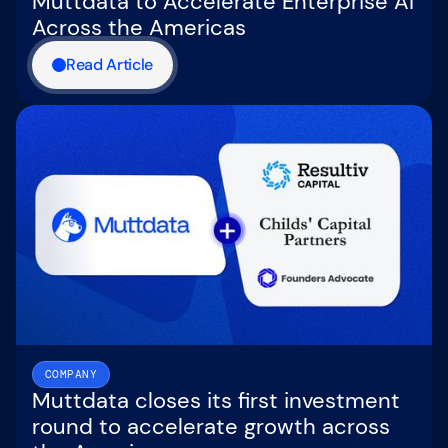
Muttdata to Accelerate Enterprise AI
Across the Americas
Read Article
COMPANY
Muttdata closes its first investment
round to accelerate growth across