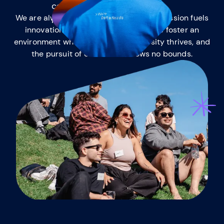
the mutt
We are always eager to learn, and this passion fuels
innovation and success. Together, we foster an
environment where intellectual curiosity thrives, and
the pursuit of excellence knows no bounds.