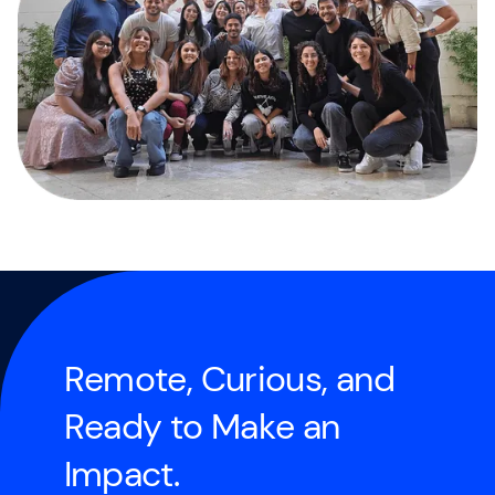
R
e
m
o
t
e
,
C
u
r
i
o
u
s
,
a
n
d
R
e
a
d
y
t
o
M
a
k
e
a
n
I
m
p
a
c
t
.