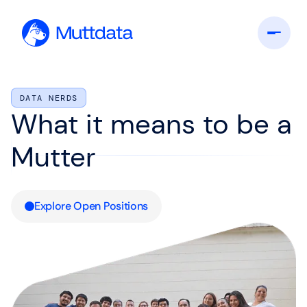
DATA NERDS
What it means to be a
Mutter
Explore Open Positions