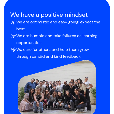
We have a positive mindset
We are optimistic and easy going: expect the
best.
We are humble and take failures as learning
opportunities.
We care for others and help them grow
through candid and kind feedback.