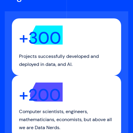
+300
Projects successfully developed and
deployed in data, and AI.
+200
Computer scientists, engineers,
mathematicians, economists, but above all
we are Data Nerds.