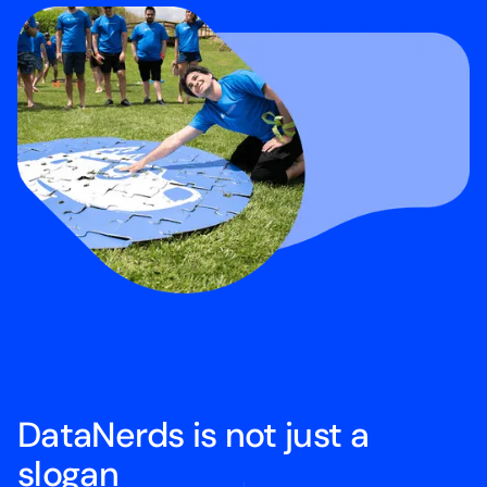
DataNerds is not just a
slogan