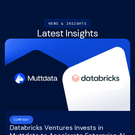
NEWS & INSIGHTS
Latest Insights
COMPANY
Databricks Ventures Invests in