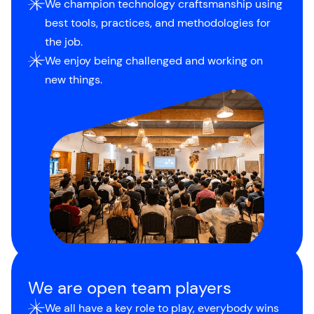
We champion technology craftsmanship using
best tools, practices, and methodologies for
the job.
We enjoy being challenged and working on
new things.
We are open team players
We all have a key role to play, everybody wins