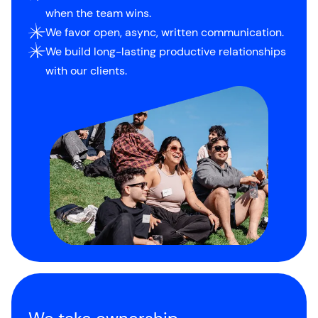
when the team wins.
We favor open, async, written communication.
We build long-lasting productive relationships
with our clients.