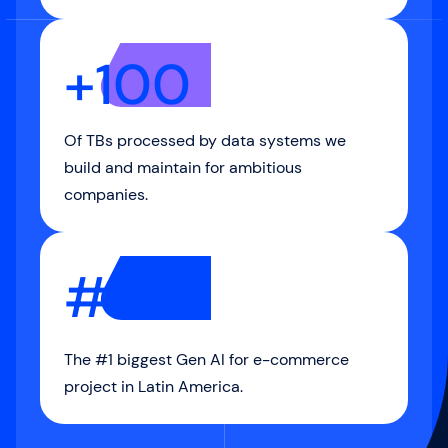
+100
Of TBs processed by data systems we
build and maintain for ambitious
companies.
#1
The #1 biggest Gen AI for e-commerce
project in Latin America.