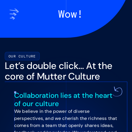
Wow!
OUR CULTURE
Let’s double click… At the
core of Mutter Culture
Collaboration lies at the heart
of our culture
We believe in the power of diverse
perspectives, and we cherish the richness that
comes from a team that openly shares ideas,