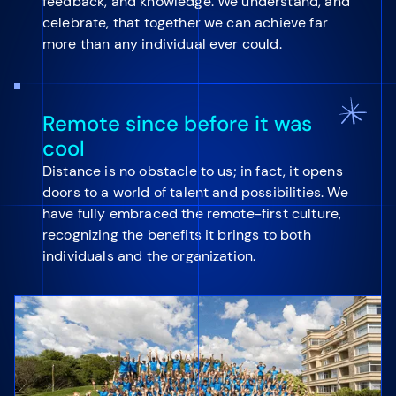
feedback, and knowledge. We understand, and
celebrate, that together we can achieve far
more than any individual ever could.
Remote since before it was
cool
Distance is no obstacle to us; in fact, it opens
doors to a world of talent and possibilities. We
have fully embraced the remote-first culture,
recognizing the benefits it brings to both
individuals and the organization.