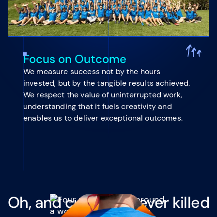
Focus on Outcome
We measure success not by the hours
invested, but by the tangible results achieved.
We respect the value of uninterrupted work,
understanding that it fuels creativity and
enables us to deliver exceptional outcomes.
Oh, and curiosity never killed