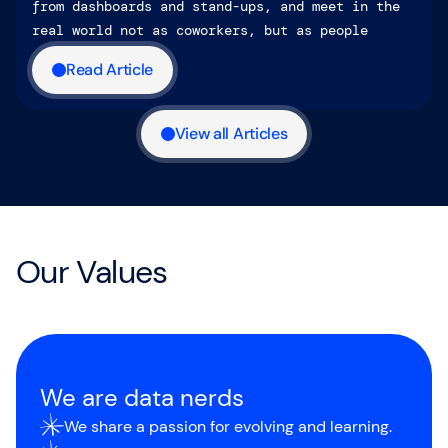
from dashboards and stand-ups, and meet in the
real world not as coworkers, but as people
Read Article
View all Articles
Our Values
We are data nerds
We share a passion for evolving and learning.