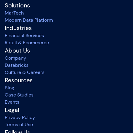
Solutions
MarTech
Modern Data Platform
Industries
Financial Services
Retail & Ecommerce
About Us
Company
Databricks
Culture & Careers
Resources
Blog
Case Studies
Events
Legal
Privacy Policy
Terms of Use
Follow Us