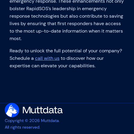
emergency response. These enhancements not only
bolster RapidSOS’s leadership in emergency
response technologies but also contribute to saving
lives by ensuring that first responders have access
to the most up-to-date information when it matters
most.
Ready to unlock the full potential of your company?
Schedule a
call with us
to discover how our
expertise can elevate your capabilities.
Copyright © 2026 Muttdata.
All rights reserved.