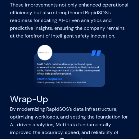
These improvements not only enhanced operational
efficiency but also strengthened RapidSOS’s
readiness for scaling AI-driven analytics and
predictive insights, ensuring the company remains
at the forefront of intelligent safety innovation.
Wrap-Up
By modernizing RapidSOS’s data infrastructure,
optimizing workloads, and setting the foundation for
AI-driven analytics, Muttdata fundamentally
improved the accuracy, speed, and reliability of