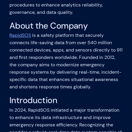
procedures to enhance analytics reliability,
governance, and data quality.
About the Company
RapidSOS
is a safety platform that securely
connects life-saving data from over 540 million
connected devices, apps, and sensors directly to 911
and first responders worldwide. Founded in 2012,
the company aims to modernize emergency
response systems by delivering real-time, incident-
specific data that enhances situational awareness
and shortens response times globally.
Introduction
In 2024, RapidSOS initiated a major transformation
to enhance its data infrastructure and improve
emergency response efficiency. Recognizing the