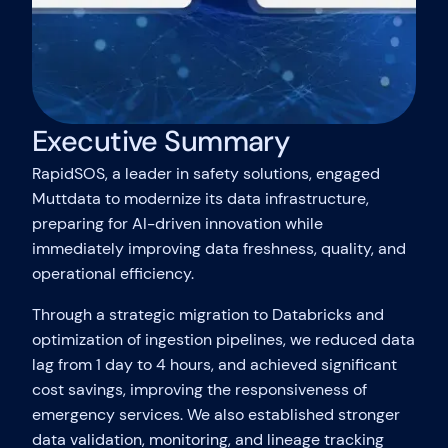
Executive Summary
RapidSOS, a leader in safety solutions, engaged
Muttdata to modernize its data infrastructure,
preparing for AI-driven innovation while
immediately improving data freshness, quality, and
operational efficiency.
Through a strategic migration to Databricks and
optimization of ingestion pipelines, we reduced data
lag from 1 day to 4 hours, and achieved significant
cost savings, improving the responsiveness of
emergency services. We also established stronger
data validation, monitoring, and lineage tracking