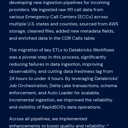
developing new ingestion pipelines for incoming
providers. We ingested raw 911 call data from
various Emergency Call Centers (ECCs) across
multiple U.S. states and counties, sourced from AWS
storage, cleaned files, added new metadata fields,
and enriched data in the CDR Calls table.
The migration of key ETLs to Databricks Workflows
was a pivotal step in this process, significantly
reducing failures in data ingestion, improving
observability, and cutting data freshness lag from
24 hours to under 4 hours. By leveraging Databricks’
Job Orchestration, Delta Lake transactions, schema
enforcement, and Auto Loader for scalable,
incremental ingestion, we improved the reliability
and visibility of RapidSOS’s data operations.
Across all pipelines, we implemented
enhancements to boost quality and reliability: *