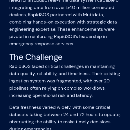
need for a robust, real-time data system capable of
integrating data from over 540 million connected
devices, RapidSOS partnered with Muttdata,
combining hands-on execution with strategic data
engineering expertise. These enhancements were
pivotal in reinforcing RapidSOS’s leadership in
emergency response services.
The Challenge
RapidSOS faced critical challenges in maintaining
data quality, reliability, and timeliness. Their existing
ingestion system was fragmented, with over 20
pipelines often relying on complex workflows,
increasing operational risk and latency.
Data freshness varied widely, with some critical
datasets taking between 24 and 72 hours to update,
obstructing the ability to make timely decisions
during emergencies.