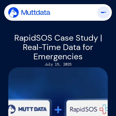
RapidSOS Case Study |
Real-Time Data for
Emergencies
July 15, 2025