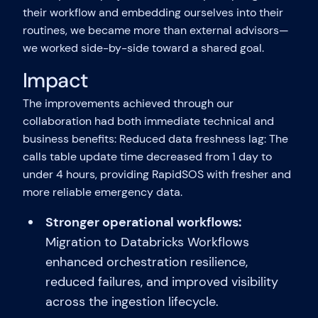
their workflow and embedding ourselves into their
routines, we became more than external advisors—
we worked side-by-side toward a shared goal.
Impact
The improvements achieved through our
collaboration had both immediate technical and
business benefits: Reduced data freshness lag: The
calls table update time decreased from 1 day to
under 4 hours, providing RapidSOS with fresher and
more reliable emergency data.
Stronger operational workflows:
Migration to Databricks Workflows
enhanced orchestration resilience,
reduced failures, and improved visibility
across the ingestion lifecycle.