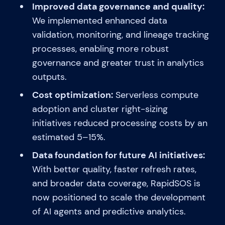
Improved data governance and quality:
We implemented enhanced data
validation, monitoring, and lineage tracking
processes, enabling more robust
governance and greater trust in analytics
outputs.
Cost optimization:
Serverless compute
adoption and cluster right-sizing
initiatives reduced processing costs by an
estimated 5–15%.
Data foundation for future AI initiatives:
With better quality, faster refresh rates,
and broader data coverage, RapidSOS is
now positioned to scale the development
of AI agents and predictive analytics.