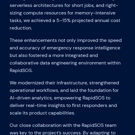
serverless architectures for short jobs, and right-
sizing compute resources for memory-intensive
tasks, we achieved a 5–15% projected annual cost
reduction.
These enhancements not only improved the speed
and accuracy of emergency response intelligence
but also fostered a more integrated and
collaborative data engineering environment within
RapidSOS.
We modernized their infrastructure, strengthened
operational workflows, and laid the foundation for
AI-driven analytics, empowering RapidSOS to
deliver real-time insights to first responders and
scale its product capabilities.
Our close collaboration with the RapidSOS team
was key to the project’s success. By adapting to