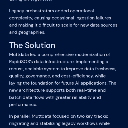
Legacy orchestrators added operational
complexity, causing occasional ingestion failures
and making it difficult to scale for new data sources
and geographies.
The Solution
Muttdata led a comprehensive modernization of
RapidSOS’s data infrastructure, implementing a
robust, scalable system to improve data freshness,
quality, governance, and cost-efficiency, while
laying the foundation for future AI applications. The
new architecture supports both real-time and
batch data flows with greater reliability and
performance.
In parallel, Muttdata focused on two key tracks:
migrating and stabilizing legacy workflows while