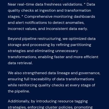
Near real-time data freshness validations. * Data
quality checks at ingestion and transformation
stages. * Comprehensive monitoring dashboards
and alert notifications to detect anomalies,
incorrect values, and inconsistent data early.
Beyond pipeline restructuring, we optimized data
storage and processing by refining partitioning
strategies and eliminating unnecessary
transformations, enabling faster and more efficient
data retrieval.
We also strengthened data lineage and governance,
ensuring full traceability of data transformations
while reinforcing quality checks at every stage of
the pipeline.
Additionally, by introducing resource tagging
strategies, enforcing cluster policies, promoting