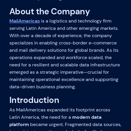
About the Company
MailAmericas
is a logistics and technology firm
serving Latin America and other emerging markets.
With over a decade of experience, the company
specializes in enabling cross-border e-commerce
and mail delivery solutions for global brands. As its
operations expanded and workforce scaled, the
need for a resilient and scalable data infrastructure
emerged as a strategic imperative—crucial for
maintaining operational excellence and supporting
data-driven business planning.
Introduction
As MailAmericas expanded its footprint across
Latin America, the need for a
modern data
platform
became urgent. Fragmented data sources,