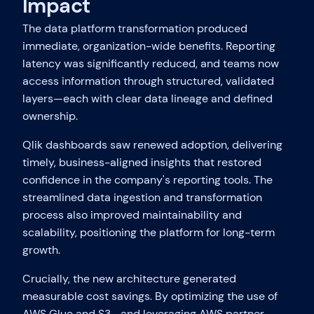
Impact
The data platform transformation produced
immediate, organization-wide benefits. Reporting
latency was significantly reduced, and teams now
access information through structured, validated
layers—each with clear data lineage and defined
ownership.
Qlik dashboards saw renewed adoption, delivering
timely, business-aligned insights that restored
confidence in the company's reporting tools. The
streamlined data ingestion and transformation
process also improved maintainability and
scalability, positioning the platform for long-term
growth.
Crucially, the new architecture generated
measurable cost savings. By optimizing the use of
AWS Glue and S3—and leveraging AWS partner