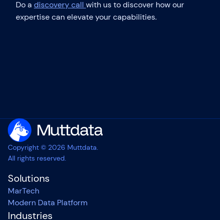
Do a
discovery call
with us to discover how our
expertise can elevate your capabilities.
Copyright © 2026 Muttdata.
All rights reserved.
Solutions
MarTech
Modern Data Platform
Industries