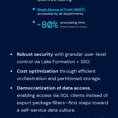
Robust security
with granular user-level
control via Lake Formation + SSO.
Cost optimization
through efficient
orchestration and partitioned storage.
Democratization of data access
,
enabling access via SQL clients instead of
export package filters—first steps toward
a self-service data culture.