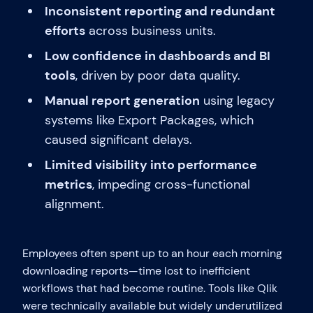
Inconsistent reporting and redundant
efforts
across business units.
Low confidence in dashboards and BI
tools
, driven by poor data quality.
Manual report generation
using legacy
systems like Export Packages, which
caused significant delays.
Limited visibility into performance
metrics
, impeding cross-functional
alignment.
Employees often spent up to an hour each morning
downloading reports—time lost to inefficient
workflows that had become routine. Tools like Qlik
were technically available but widely underutilized