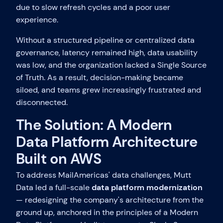
due to slow refresh cycles and a poor user
experience.
Without a structured pipeline or centralized data
governance, latency remained high, data usability
was low, and the organization lacked a Single Source
of Truth. As a result, decision-making became
siloed, and teams grew increasingly frustrated and
disconnected.
The Solution: A Modern
Data Platform Architecture
Built on AWS
To address MailAmericas' data challenges, Mutt
Data led a full-scale
data platform modernization
— redesigning the company's architecture from the
ground up, anchored in the principles of a Modern