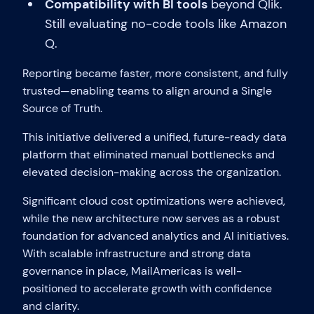
Compatibility with BI tools
beyond Qlik.
Still evaluating no-code tools like Amazon
Q.
Reporting became faster, more consistent, and fully
trusted—enabling teams to align around a Single
Source of Truth.
This initiative delivered a unified, future-ready data
platform that eliminated manual bottlenecks and
elevated decision-making across the organization.
Significant cloud cost optimizations were achieved,
while the new architecture now serves as a robust
foundation for advanced analytics and AI initiatives.
With scalable infrastructure and strong data
governance in place, MailAmericas is well-
positioned to accelerate growth with confidence
and clarity.