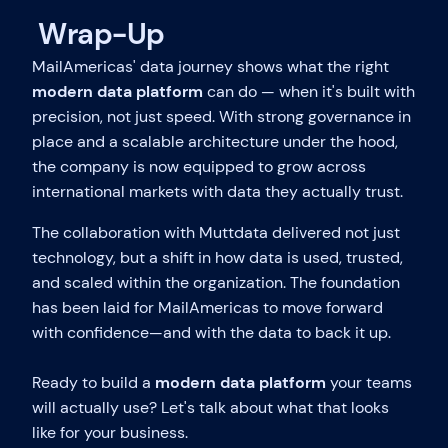
Wrap-Up
MailAmericas' data journey shows what the right
modern data platform
can do — when it's built with
precision, not just speed. With strong governance in
place and a scalable architecture under the hood,
the company is now equipped to grow across
international markets with data they actually trust.
The collaboration with Muttdata delivered not just
technology, but a shift in how data is used, trusted,
and scaled within the organization. The foundation
has been laid for MailAmericas to move forward
with confidence—and with the data to back it up.
Ready to build a
modern data platform
your teams
will actually use? Let's talk about what that looks
like for your business.