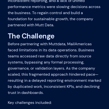
inconsistent reporting, and a lack of unified
performance metrics were slowing decisions across
the business. To regain control and build a
foundation for sustainable growth, the company
partnered with Mutt Data.
The Challenge
Before partnering with Muttdata, MailAmericas
faced limitations in its data operations. Business
teams accessed raw data directly from source
systems, bypassing any formal processing,
governance, or validation layers. As the company
scaled, this fragmented approach hindered pace—
resulting in a delayed reporting environment marked
by duplicated work, inconsistent KPIs, and declining
trust in dashboards.
Key challenges included: