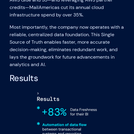
credits—MailAmericas cut its annual cloud
infrastructure spend by over 35%.
Most importantly, the company now operates with a
reliable, centralized data foundation. This Single
Source of Truth enables faster, more accurate
decision-making, eliminates redundant work, and
lays the groundwork for future advancements in
analytics and AI.
Results