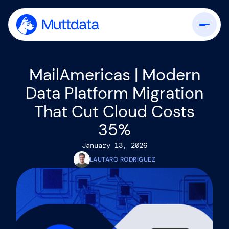
MailAmericas | Modern
Data Platform Migration
That Cut Cloud Costs
35%
January 13, 2026
LAUTARO RODRIGUEZ