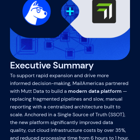
Executive Summary
To support rapid expansion and drive more
informed decision-making, MailAmericas partnered
with Mutt Data to build a
modern data platform
—
replacing fragmented pipelines and slow, manual
reporting with a centralized architecture built to
scale. Anchored in a Single Source of Truth (SSOT),
the new platform significantly improved data
quality, cut cloud infrastructure costs by over 35%,
and reduced processing time from 6 hours to 1 hour.