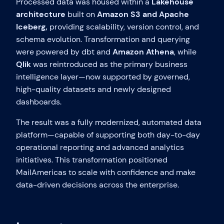
Processed data was housed within a
Lakehouse
architecture
built on
Amazon S3 and Apache
Iceberg,
providing scalability, version control, and
schema evolution. Transformation and querying
were powered by dbt and
Amazon Athena
, while
Qlik
was reintroduced as the primary business
intelligence layer—now supported by governed,
high-quality datasets and newly designed
dashboards.
The result was a fully modernized, automated data
platform—capable of supporting both day-to-day
operational reporting and advanced analytics
initiatives. This transformation positioned
MailAmericas to scale with confidence and make
data-driven decisions across the enterprise.