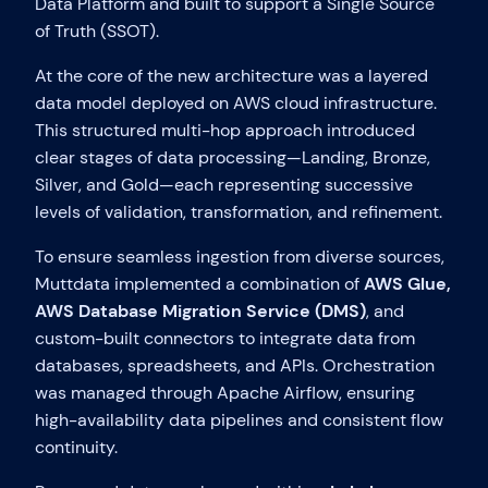
Data Platform and built to support a Single Source
of Truth (SSOT).
At the core of the new architecture was a layered
data model deployed on AWS cloud infrastructure.
This structured multi-hop approach introduced
clear stages of data processing—Landing, Bronze,
Silver, and Gold—each representing successive
levels of validation, transformation, and refinement.
To ensure seamless ingestion from diverse sources,
Muttdata implemented a combination of
AWS Glue,
AWS Database Migration Service (DMS)
, and
custom-built connectors to integrate data from
databases, spreadsheets, and APIs. Orchestration
was managed through Apache Airflow, ensuring
high-availability data pipelines and consistent flow
continuity.