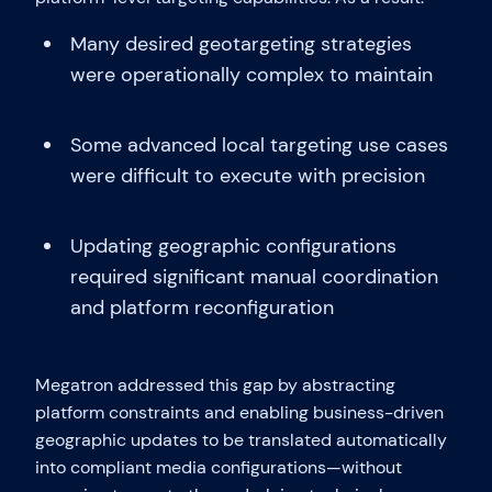
Many desired geotargeting strategies
were operationally complex to maintain
Some advanced local targeting use cases
were difficult to execute with precision
Updating geographic configurations
required significant manual coordination
and platform reconfiguration
Megatron addressed this gap by abstracting
platform constraints and enabling business-driven
geographic updates to be translated automatically
into compliant media configurations—without