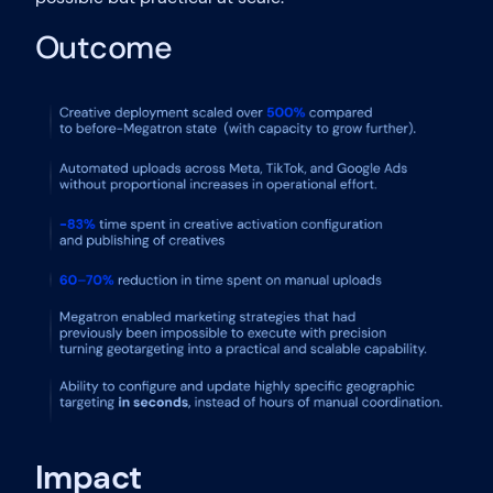
Outcome
Impact