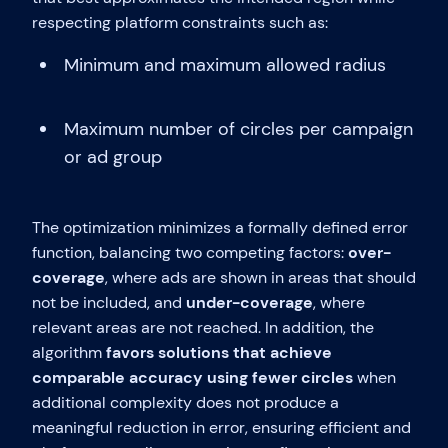
respecting platform constraints such as:
Minimum and maximum allowed radius
Maximum number of circles per campaign
or ad group
The optimization minimizes a formally defined error
function, balancing two competing factors:
over-
coverage
, where ads are shown in areas that should
not be included, and
under-coverage
, where
relevant areas are not reached. In addition, the
algorithm
favors solutions that achieve
comparable accuracy using fewer circles
when
additional complexity does not produce a
meaningful reduction in error, ensuring efficient and