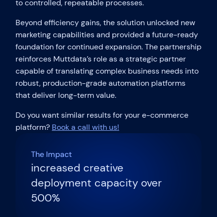
to controlled, repeatable processes.
Beyond efficiency gains, the solution unlocked new
marketing capabilities and provided a future-ready
foundation for continued expansion. The partnership
reinforces Muttdata’s role as a strategic partner
capable of translating complex business needs into
robust, production-grade automation platforms
that deliver long-term value.
Do you want similar results for your e-commerce
platform?
Book a call with us!
The Impact
increased creative
deployment capacity over
500%