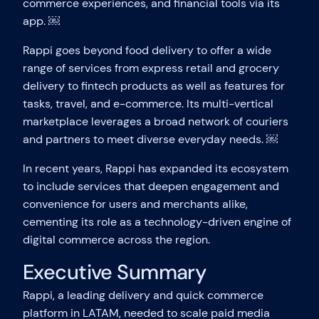
commerce experiences, and financial tools via its
app. ￼
Rappi goes beyond food delivery to offer a wide
range of services from express retail and grocery
delivery to fintech products as well as features for
tasks, travel, and e-commerce. Its multi-vertical
marketplace leverages a broad network of couriers
and partners to meet diverse everyday needs. ￼
In recent years, Rappi has expanded its ecosystem
to include services that deepen engagement and
convenience for users and merchants alike,
cementing its role as a technology-driven engine of
digital commerce across the region.
Executive Summary
Rappi, a leading delivery and quick commerce
platform in LATAM, needed to scale paid media