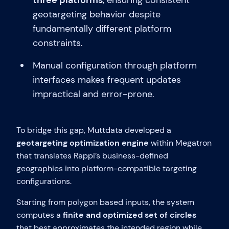
three platforms
, ensuring consistent
geotargeting behavior despite
fundamentally different platform
constraints.
Manual configuration through platform
interfaces makes frequent updates
impractical and error-prone.
To bridge this gap, Muttdata developed a
geotargeting optimization engine
within Megatron
that translates Rappi’s business-defined
geographies into platform-compatible targeting
configurations.
Starting from polygon based inputs, the system
computes a
finite and optimized set of circles
that best approximates the intended region while