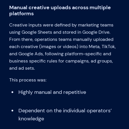
Manual creative uploads across multiple
platforms
Creative inputs were defined by marketing teams
using Google Sheets and stored in Google Drive.
From there, operations teams manually uploaded
each creative (images or videos) into Meta, TikTok,
and Google Ads, following platform-specific and
business specific rules for campaigns, ad groups,
and ad sets.
This process was:
Highly manual and repetitive
Dependent on the individual operators’
knowledge