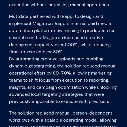
execution without increasing manual operations.
Muttdata partnered with Rappi to design and
implement Megatron, Rappi’s internal paid media
automation platform, now running in production for
several months. Megatron increased creative
deployment capacity over 500% , while reducing
time-to-market over 80%
By automating creative uploads and enabling
dynamic geotargeting, the solution reduced manual
operational effort by
60–70%
, allowing marketing
teams to shift focus from execution to reporting,
insights, and campaign optimization while unlocking
advanced local targeting strategies that were
previously impossible to execute with precision.
The solution replaced manual, person-dependent
workflows with a scalable operating model, allowing