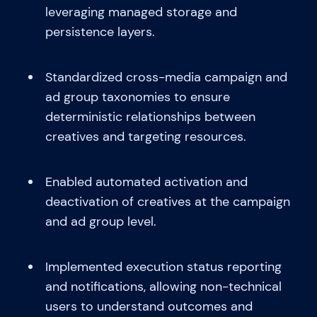
leveraging managed storage and
persistence layers.
Standardized cross-media campaign and
ad group taxonomies to ensure
deterministic relationships between
creatives and targeting resources.
Enabled automated activation and
deactivation of creatives at the campaign
and ad group level.
Implemented execution status reporting
and notifications, allowing non-technical
users to understand outcomes and