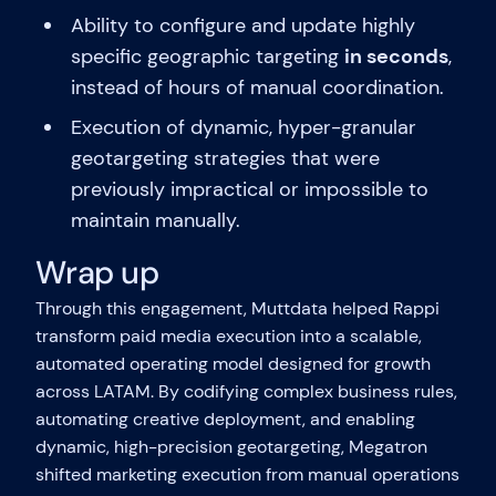
Ability to configure and update highly
specific geographic targeting
in seconds
,
instead of hours of manual coordination.
Execution of dynamic, hyper-granular
geotargeting strategies that were
previously impractical or impossible to
maintain manually.
Wrap up
Through this engagement, Muttdata helped Rappi
transform paid media execution into a scalable,
automated operating model designed for growth
across LATAM. By codifying complex business rules,
automating creative deployment, and enabling
dynamic, high-precision geotargeting, Megatron
shifted marketing execution from manual operations