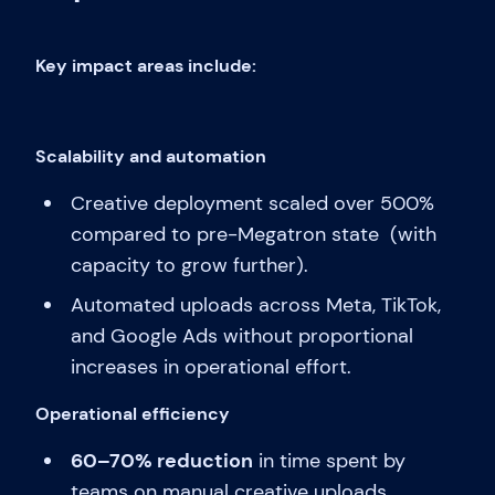
Key impact areas include:
Scalability and automation
Creative deployment scaled over 500%
compared to pre-Megatron state (with
capacity to grow further).
Automated uploads across Meta, TikTok,
and Google Ads without proportional
increases in operational effort.
Operational efficiency
60–70% reduction
in time spent by
teams on manual creative uploads.