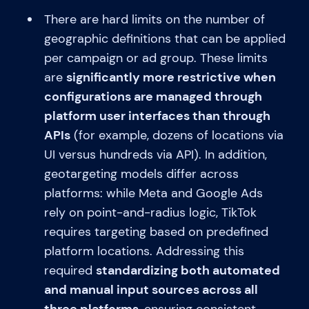
There are hard limits on the number of
geographic definitions that can be applied
per campaign or ad group. These limits
are
significantly more restrictive when
configurations are managed through
platform user interfaces than through
APIs
(for example, dozens of locations via
UI versus hundreds via API). In addition,
geotargeting models differ across
platforms: while Meta and Google Ads
rely on point-and-radius logic, TikTok
requires targeting based on predefined
platform locations. Addressing this
required
standardizing both automated
and manual input sources across all