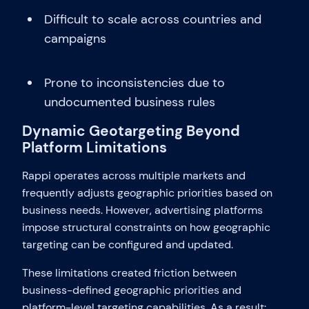
Difficult to scale across countries and
campaigns
Prone to inconsistencies due to
undocumented business rules
Dynamic Geotargeting Beyond
Platform Limitations
Rappi operates across multiple markets and
frequently adjusts geographic priorities based on
business needs. However, advertising platforms
impose structural constraints on how geographic
targeting can be configured and updated.
These limitations created friction between
business-defined geographic priorities and
platform-level targeting capabilities. As a result: