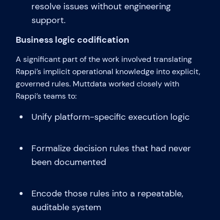
resolve issues without engineering
support.
Business logic codification
A significant part of the work involved translating
Rappi’s implicit operational knowledge into explicit,
governed rules. Muttdata worked closely with
Rappi’s teams to:
Unify platform-specific execution logic
Formalize decision rules that had never
been documented
Encode those rules into a repeatable,
auditable system