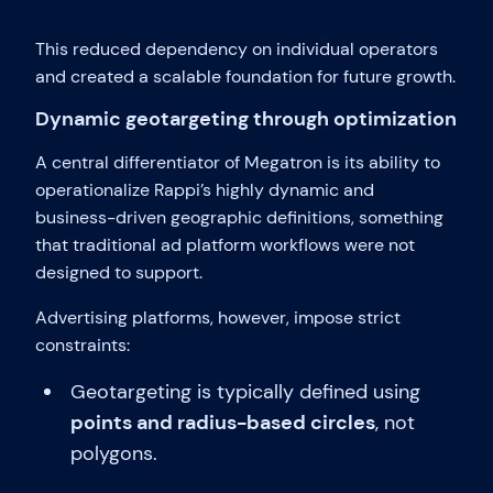
This reduced dependency on individual operators
and created a scalable foundation for future growth.
Dynamic geotargeting through optimization
A central differentiator of Megatron is its ability to
operationalize Rappi’s highly dynamic and
business-driven geographic definitions, something
that traditional ad platform workflows were not
designed to support.
Advertising platforms, however, impose strict
constraints:
Geotargeting is typically defined using
points and radius-based circles
, not
polygons.