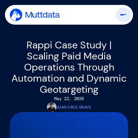
Rappi Case Study |
Scaling Paid Media
Operations Through
Automation and Dynamic
Geotargeting
May 22, 2026
JUAN CRUZ GRAVE