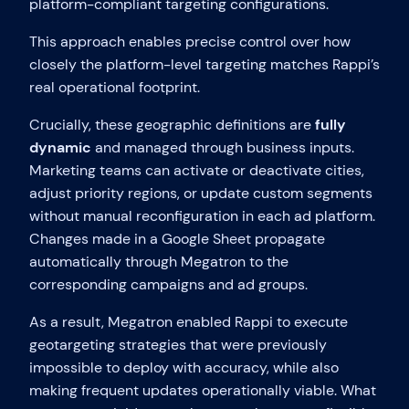
platform-compliant targeting configurations.
This approach enables precise control over how
closely the platform-level targeting matches Rappi’s
real operational footprint.
Crucially, these geographic definitions are
fully
dynamic
and managed through business inputs.
Marketing teams can activate or deactivate cities,
adjust priority regions, or update custom segments
without manual reconfiguration in each ad platform.
Changes made in a Google Sheet propagate
automatically through Megatron to the
corresponding campaigns and ad groups.
As a result, Megatron enabled Rappi to execute
geotargeting strategies that were previously
impossible to deploy with accuracy, while also
making frequent updates operationally viable. What