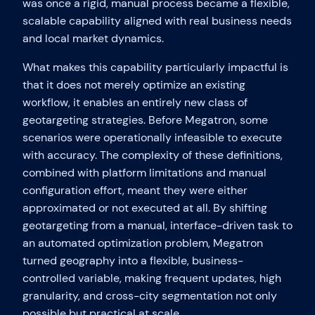
was once a rigid, manual process became a flexible,
scalable capability aligned with real business needs
and local market dynamics.
What makes this capability particularly impactful is
that it does not merely optimize an existing
workflow, it enables an entirely new class of
geotargeting strategies. Before Megatron, some
scenarios were operationally infeasible to execute
with accuracy. The complexity of these definitions,
combined with platform limitations and manual
configuration effort, meant they were either
approximated or not executed at all. By shifting
geotargeting from a manual, interface-driven task to
an automated optimization problem, Megatron
turned geography into a flexible, business-
controlled variable, making frequent updates, high
granularity, and cross-city segmentation not only
possible but practical at scale.