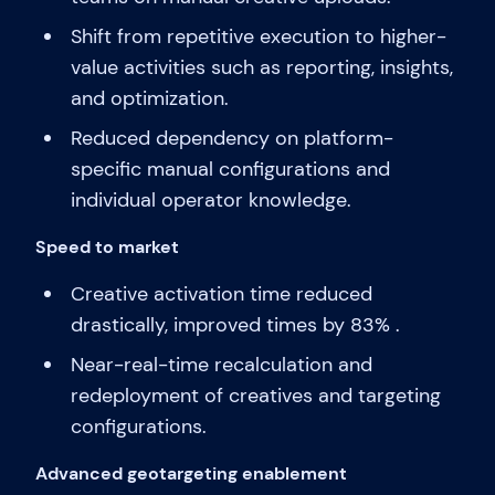
Shift from repetitive execution to higher-
value activities such as reporting, insights,
and optimization.
Reduced dependency on platform-
specific manual configurations and
individual operator knowledge.
Speed to market
Creative activation time reduced
drastically, improved times by 83% .
Near-real-time recalculation and
redeployment of creatives and targeting
configurations.
Advanced geotargeting enablement