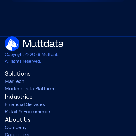
Copyright © 2026 Muttdata.
All rights reserved.
Solutions
MarTech
Modern Data Platform
Industries
Financial Services
Retail & Ecommerce
About Us
Company
Databricks