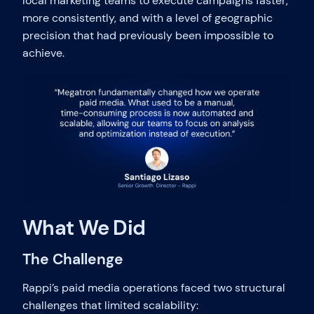
local marketing teams to execute campaigns faster,
more consistently, and with a level of geographic
precision that had previously been impossible to
achieve.
What We Did
The Challenge
Rappi’s paid media operations faced two structural
challenges that limited scalability: