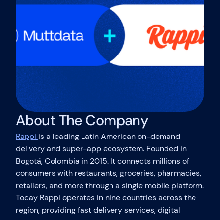
About The Company
Rappi
is a leading Latin American on-demand
delivery and super-app ecosystem. Founded in
Bogotá, Colombia in 2015. It connects millions of
consumers with restaurants, groceries, pharmacies,
retailers, and more through a single mobile platform.
Today Rappi operates in nine countries across the
region, providing fast delivery services, digital