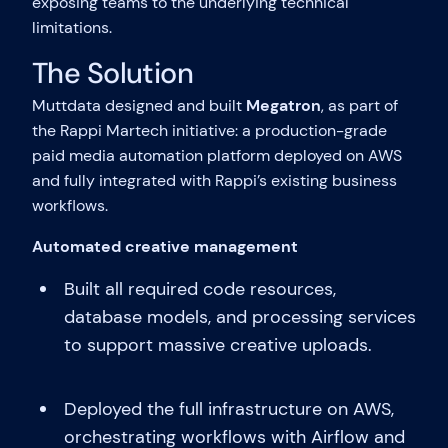
exposing teams to the underlying technical
limitations.
The Solution
Muttdata designed and built
Megatron
, as part of
the Rappi Martech initiative: a production-grade
paid media automation platform deployed on AWS
and fully integrated with Rappi’s existing business
workflows.
Automated creative management
Built all required code resources,
database models, and processing services
to support massive creative uploads.
Deployed the full infrastructure on AWS,
orchestrating workflows with Airflow and