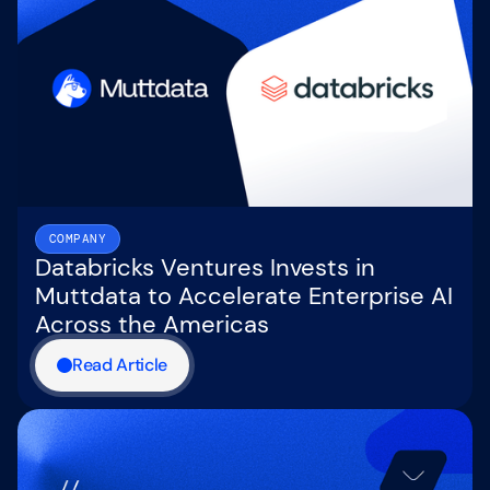
COMPANY
Databricks Ventures Invests in
Muttdata to Accelerate Enterprise AI
Across the Americas
Read Article