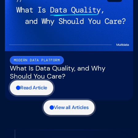
MODERN DATA PLATFORM
What Is Data Quality, and Why
Should You Care?
Read Article
View all Articles