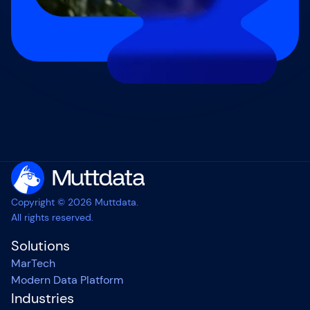
Copyright © 2026 Muttdata.
All rights reserved.
Solutions
MarTech
Modern Data Platform
Industries