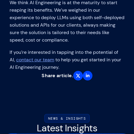
We think AI Engineering is at the maturity to start
reaping its benefits. We’ve weighed in our
experience to deploy LLMs using both self-deployed
solutions and APIs for our clients, always making
sure the solution is tailored to their needs like
speed, cost or compliance.
If you’re interested in tapping into the potential of
AI,
contact our team
to help you get started in your
AI Engineering journey.
Share article.
NEWS & INSIGHTS
Latest Insights