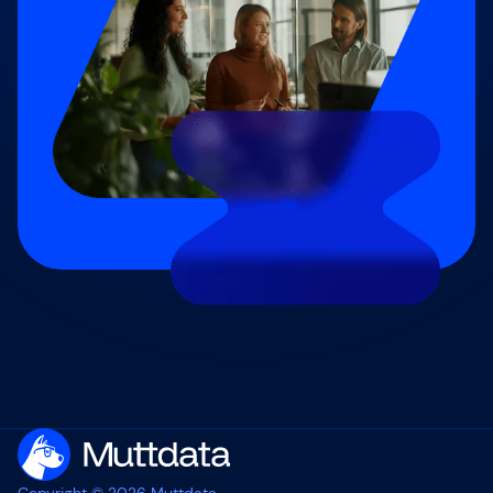
Copyright © 2026 Muttdata.