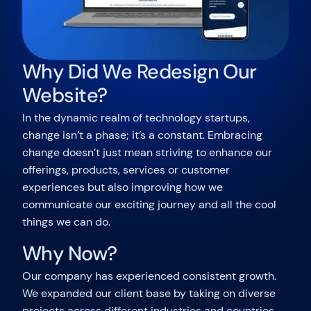
Why Did We Redesign Our
Website?
In the dynamic realm of technology startups,
change isn’t a phase; it’s a constant. Embracing
change doesn’t just mean striving to enhance our
offerings, products, services or customer
experiences but also improving how we
communicate our exciting journey and all the cool
things we can do.
Why Now?
Our company has experienced consistent growth.
We expanded our client base by taking on diverse
projects across different industries and countries.