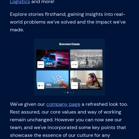
Logistics
and more!
Explore stories firsthand, gaining insights into real-
world problems we’ve solved and the impact we’ve
made.
We've given our
company page
a refreshed look too.
Rest assured, our core values and way of working
remain unchanged. However you can now see our
team, and we've incorporated some key points that
showcase the essence of our culture for any