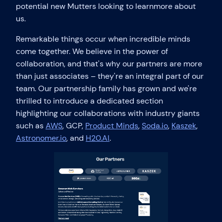
potential new Mutters looking to learnmore about
us.
Remarkable things occur when incredible minds
come together. We believe in the power of
collaboration, and that's why our partners are more
than just associates – they're an integral part of our
team. Our partnership family has grown and we're
thrilled to introduce a dedicated section
highlighting our collaborations with industry giants
such as
AWS
, GCP,
Product Minds
,
Soda.io
,
Kaszek
,
Astronomer.io
, and
H20.AI
.