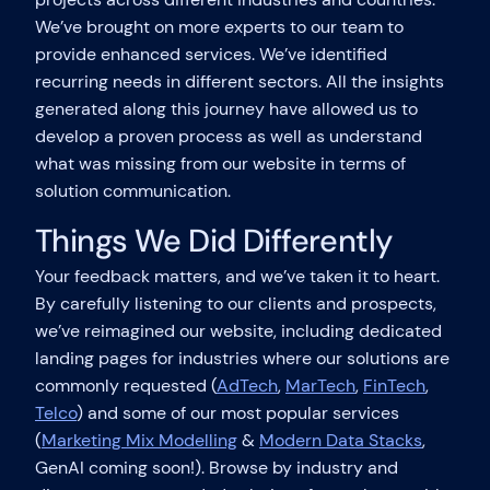
We’ve brought on more experts to our team to
provide enhanced services. We’ve identified
recurring needs in different sectors. All the insights
generated along this journey have allowed us to
develop a proven process as well as understand
what was missing from our website in terms of
solution communication.
Things We Did Differently
Your feedback matters, and we’ve taken it to heart.
By carefully listening to our clients and prospects,
we’ve reimagined our website, including dedicated
landing pages for industries where our solutions are
commonly requested (
AdTech
,
MarTech
,
FinTech
,
Telco
) and some of our most popular services
(
Marketing Mix Modelling
&
Modern Data Stacks
,
GenAI coming soon!). Browse by industry and