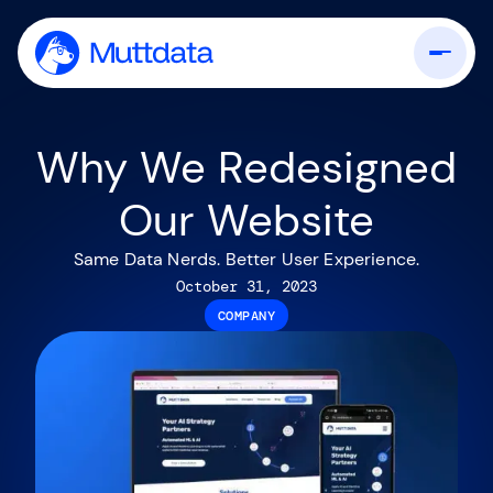
Why We Redesigned
Our Website
Same Data Nerds. Better User Experience.
October 31, 2023
COMPANY