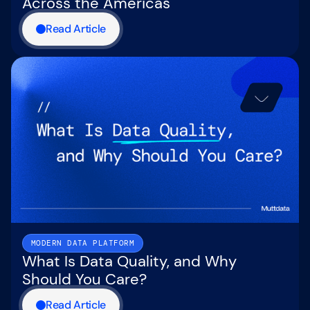
Across the Americas
Read Article
MODERN DATA PLATFORM
What Is Data Quality, and Why
Should You Care?
Read Article