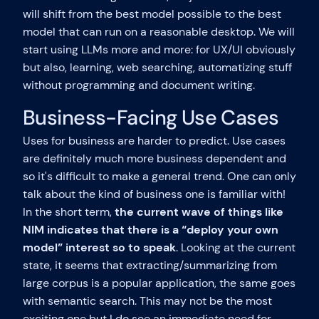
will shift from the best model possible to the best
model that can run on a reasonable desktop. We will
start using LLMs more and more: for UX/UI obviously
but also, learning, web searching, automatizing stuff
without programming and document writing.
Business-Facing Use Cases
Uses for business are harder to predict. Use cases
are definitely much more business dependent and
so it's difficult to make a general trend. One can only
talk about the kind of business one is familiar with!
In the short term,
the current wave of things like
NIM indicates that there is a “deploy your own
model” interest so to speak
. Looking at the current
state, it seems that extracting/summarizing from
large corpus is a popular application, the same goes
with semantic search. This may not be the most
exciting one but I do see an immediate need for