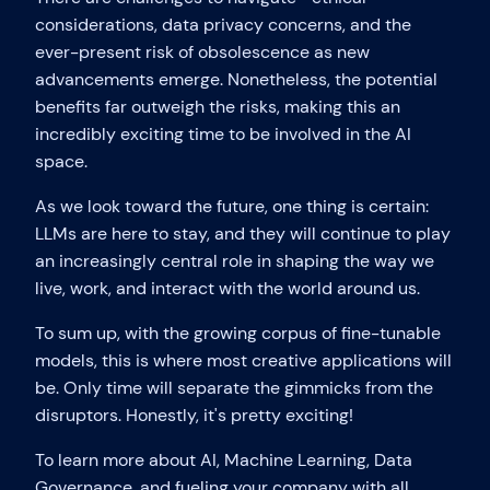
considerations, data privacy concerns, and the
ever-present risk of obsolescence as new
advancements emerge. Nonetheless, the potential
benefits far outweigh the risks, making this an
incredibly exciting time to be involved in the AI
space.
As we look toward the future, one thing is certain:
LLMs are here to stay, and they will continue to play
an increasingly central role in shaping the way we
live, work, and interact with the world around us.
To sum up, with the growing corpus of fine-tunable
models, this is where most creative applications will
be. Only time will separate the gimmicks from the
disruptors. Honestly, it's pretty exciting!
To learn more about AI, Machine Learning, Data
Governance, and fueling your company with all