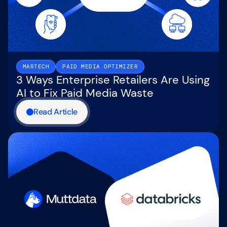
MARTECH
PAID MEDIA OPTIMIZER
3 Ways Enterprise Retailers Are Using
AI to Fix Paid Media Waste
Read Article