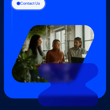
Contact Us