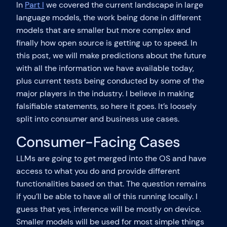
In
Part I
we covered the current landscape in large
language models, the work being done in different
models that are smaller but more complex and
finally how open source is getting up to speed. In
this post, we will make predictions about the future
with all the information we have available today,
plus current tests being conducted by some of the
major players in the industry. I believe in making
falsifiable statements, so here it goes. It’s loosely
split into consumer and business use cases.
Consumer-Facing Cases
LLMs are going to get merged into the OS and have
access to what you do and provide different
functionalities based on that. The question remains
if you’ll be able to have all of this running locally. I
guess that yes, inference will be mostly on device.
Smaller models will be used for most simple things