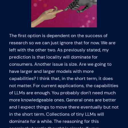
The first option is dependent on the success of
research so we can just ignore that for now. We are
left with the other two. As previously stated, my
prediction is that locality will dominate for
consumers. Another issue is size. Are we going to
have larger and larger models with more
capabilities? I think that, in the short term, it does
not matter. For current applications, the capabilities
of LLMs are enough. You probably don’t need much
more knowledgeable ones. General ones are better
and I expect things to move there eventually but not
in the short term. Collections of tiny LLMs will
dominate for a while. The reasoning for this