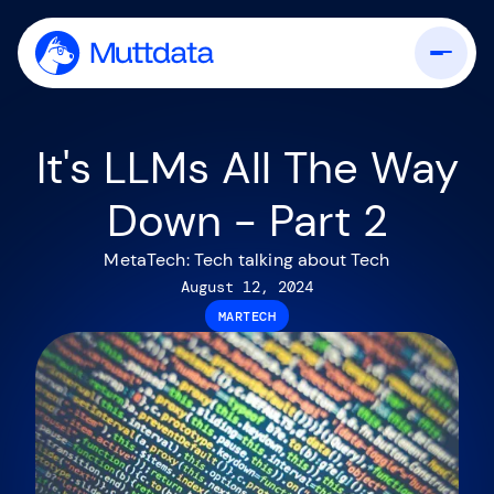
It's LLMs All The Way
Down - Part 2
MetaTech: Tech talking about Tech
August 12, 2024
MARTECH