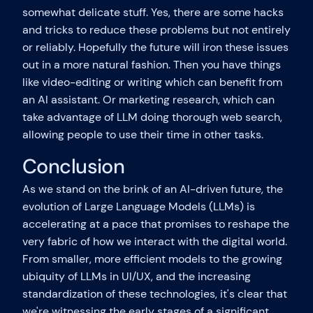
somewhat delicate stuff. Yes, there are some hacks
and tricks to reduce these problems but not entirely
or reliably. Hopefully the future will iron these issues
out in a more natural fashion. Then you have things
like video-editing or writing which can benefit from
an AI assistant. Or marketing research, which can
take advantage of LLM doing thorough web search,
allowing people to use their time in other tasks.
Conclusion
As we stand on the brink of an AI-driven future, the
evolution of Large Language Models (LLMs) is
accelerating at a pace that promises to reshape the
very fabric of how we interact with the digital world.
From smaller, more efficient models to the growing
ubiquity of LLMs in UI/UX, and the increasing
standardization of these technologies, it's clear that
we're witnessing the early stages of a significant