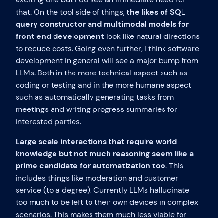
that. On the tool side of things,
the likes of SQL
query constructor and multimodal models for
front end development
look like natural directions
to reduce costs. Going even further, I think software
development in general will see a major bump from
LLMs. Both in the more technical aspect such as
coding or testing and in the more humane aspect
such as automatically generating tasks from
meetings and writing progress summaries for
interested parties.
Large scale interactions that require world
knowledge but not much reasoning seem like a
prime candidate for automatization too
. This
includes things like moderation and customer
service (to a degree). Currently LLMs hallucinate
too much to be left to their own devices in complex
scenarios. This makes them much less viable for