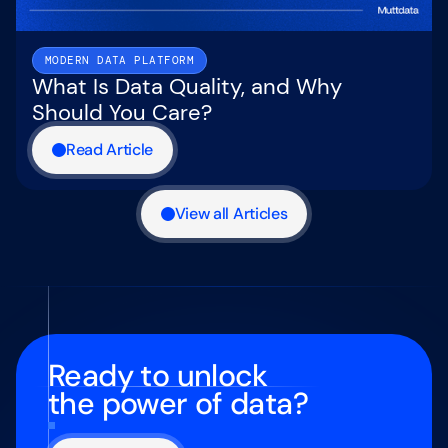
MODERN DATA PLATFORM
What Is Data Quality, and Why
Should You Care?
Read Article
View all Articles
Ready to unlock
the power of data?