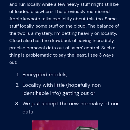
and run locally while a few heavy stuff might still be
offloaded elsewhere. The previously mentioned
Apple keynote talks explicitly about this too. Some
stuff locally, some stuff on the cloud. The balance of
the two is a mystery. I’m betting heavily on locality.
Cloud also has the drawback of having incredibly
precise personal data out of users' control. Such a
thing is problematic to say the least. I see 3 ways
out:
Encrypted models,
Locality with little (hopefully non
identifiable info) getting out or
We just accept the new normalcy of our
data