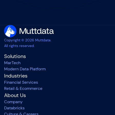
Copyright © 2026 Muttdata.
All rights reserved.
Solutions
MarTech
Modern Data Platform
Industries
Financial Services
Retail & Ecommerce
About Us
Company
Databricks
Culture & Careers