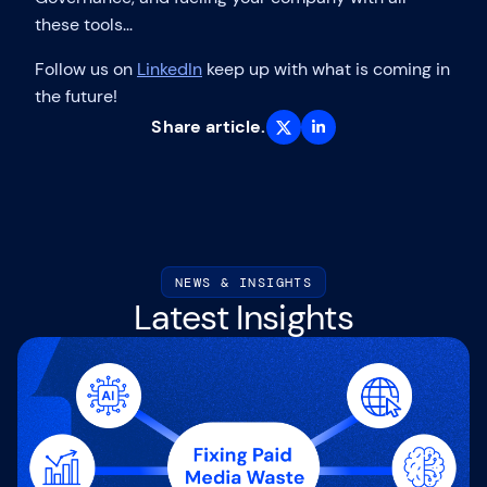
these tools...
Follow us on
LinkedIn
keep up with what is coming in
the future!
Share article.
NEWS & INSIGHTS
Latest Insights