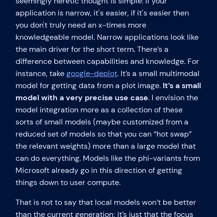
seemingly heretic thought is simple: If your
application is narrow, it's easier, if it's easier then
you don't truly need an x-times more
knowledgeable model. Narrow applications look like
the main driver for the short term. There’s a
difference between capabilities and knowledge. For
instance, take
google-deplot
. It’s a small multimodal
model for getting data from a plot image.
It’s a small
model with a very precise use case
. I envision the
model integration more as a collection of these
sorts of small models (maybe customized from a
reduced set of models so that you can “hot swap”
the relevant weights) more than a large model that
can do everything. Models like the phi-variants from
Microsoft already go in this direction of getting
things down to user compute.
That is not to say that local models won’t be better
than the current generation; it’s just that the focus