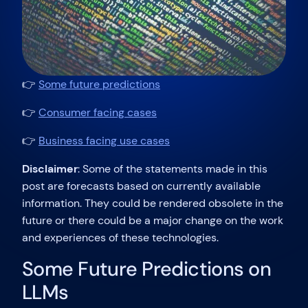
👉
Some future predictions
👉
Consumer facing cases
👉
Business facing use cases
Disclaimer
: Some of the statements made in this
post are forecasts based on currently available
information. They could be rendered obsolete in the
future or there could be a major change on the work
and experiences of these technologies.
Some Future Predictions on
LLMs