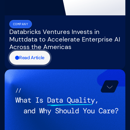
COMPANY
Databricks Ventures Invests in
Muttdata to Accelerate Enterprise AI
Across the Americas
Read Article