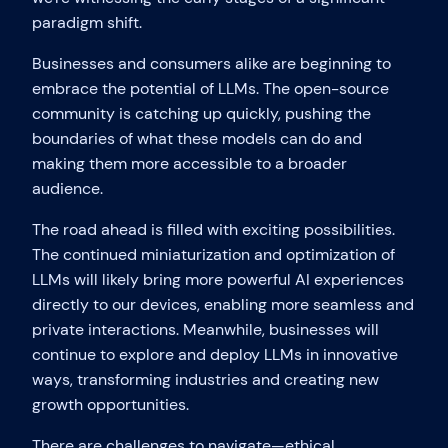
paradigm shift.
Businesses and consumers alike are beginning to
embrace the potential of LLMs. The open-source
community is catching up quickly, pushing the
boundaries of what these models can do and
making them more accessible to a broader
audience.
The road ahead is filled with exciting possibilities.
The continued miniaturization and optimization of
LLMs will likely bring more powerful AI experiences
directly to our devices, enabling more seamless and
private interactions. Meanwhile, businesses will
continue to explore and deploy LLMs in innovative
ways, transforming industries and creating new
growth opportunities.
There are challenges to navigate—ethical