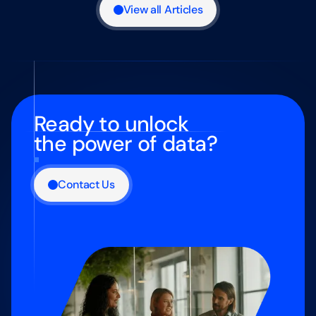
View all Articles
Ready to unlock
the power of data?
Contact Us