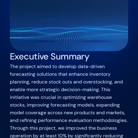
Executive Summary
The project aimed to develop data-driven
forecasting solutions that enhance inventory
planning, reduce stock outs and overstocking, and
enable more strategic decision-making. This
initiative was crucial in optimizing warehouse
stocks, improving forecasting models, expanding
model coverage across new products and markets,
and refining performance evaluation methodologies.
Through this project, we improved the business
operation by at least 10% by significantly reducing