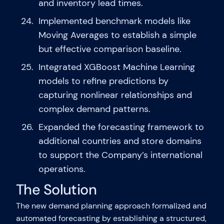
and inventory lead times.
Implemented benchmark models like
Moving Averages to establish a simple
but effective comparison baseline.
Integrated XGBoost Machine Learning
models to refine predictions by
capturing nonlinear relationships and
complex demand patterns.
Expanded the forecasting framework to
additional countries and store domains
to support the Company’s international
operations.
The Solution
The new demand planning approach formalized and
automated forecasting by establishing a structured,