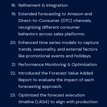
Refinement & Integration
Extended forecasting to Amazon and
Direct-to-Consumer (DTC) channels,
recognizing different consumer
behaviors across sales platforms.
Enhanced time series models to capture
trends, seasonality, and external factors
like promotional events and holidays.
Performance Monitoring & Optimization
Introduced the Forecast Value Added
Report to evaluate the impact of each
forecasting approach.
Optimized the forecast execution
timeline (LAG4) to align with production