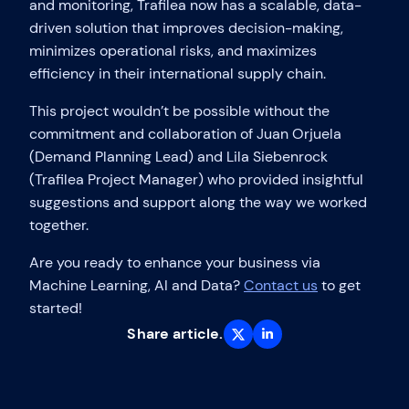
and monitoring, Trafilea now has a scalable, data-
driven solution that improves decision-making,
minimizes operational risks, and maximizes
efficiency in their international supply chain.
This project wouldn’t be possible without the
commitment and collaboration of Juan Orjuela
(Demand Planning Lead) and Lila Siebenrock
(Trafilea Project Manager) who provided insightful
suggestions and support along the way we worked
together.
Are you ready to enhance your business via
Machine Learning, AI and Data?
Contact us
to get
started!
Share article.