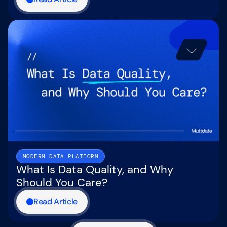
MODERN DATA PLATFORM
What Is Data Quality, and Why
Should You Care?
Read Article