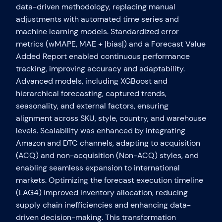
data-driven methodology, replacing manual
adjustments with automated time series and
machine learning models. Standardized error
metrics (wMAPE, MAE + |bias|) and a Forecast Value
Added Report enabled continuous performance
tracking, improving accuracy and adaptability.
Advanced models, including XGBoost and
hierarchical forecasting, captured trends,
seasonality, and external factors, ensuring
alignment across SKU, style, country, and warehouse
levels. Scalability was enhanced by integrating
Amazon and DTC channels, adapting to acquisition
(ACQ) and non-acquisition (Non-ACQ) styles, and
enabling seamless expansion to international
markets. Optimizing the forecast execution timeline
(LAG4) improved inventory allocation, reducing
supply chain inefficiencies and enhancing data-
driven decision-making. This transformation