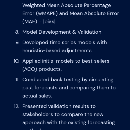
Weighted Mean Absolute Percentage
Error (wMAPE) and Mean Absolute Error
(MAE) + |bias|.
Model Development & Validation
Developed time series models with
heuristic-based adjustments.
Applied initial models to best sellers
(ACQ) products.
Conducted back testing by simulating
past forecasts and comparing them to
actual sales.
Presented validation results to
stakeholders to compare the new
approach with the existing forecasting