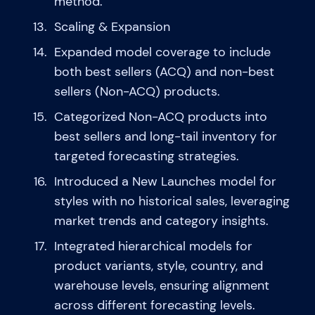
method.
Scaling & Expansion
Expanded model coverage to include
both best sellers (ACQ) and non-best
sellers (Non-ACQ) products.
Categorized Non-ACQ products into
best sellers and long-tail inventory for
targeted forecasting strategies.
Introduced a New Launches model for
styles with no historical sales, leveraging
market trends and category insights.
Integrated hierarchical models for
product variants, style, country, and
warehouse levels, ensuring alignment
across different forecasting levels.