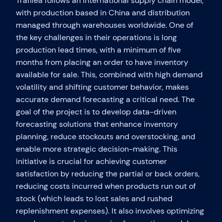
Trafilea follows an international supply chain model,
with production based in China and distribution
managed through warehouses worldwide. One of
the key challenges in their operations is long
production lead times, with a minimum of five
months from placing an order to have inventory
available for sale. This, combined with high demand
volatility and shifting customer behavior, makes
accurate demand forecasting a critical need. The
goal of the project is to develop data-driven
forecasting solutions that enhance inventory
planning, reduce stockouts and overstocking, and
enable more strategic decision-making. This
initiative is crucial for achieving customer
satisfaction by reducing the partial or back orders,
reducing costs incurred when products run out of
stock (which leads to lost sales and rushed
replenishment expenses). It also involves optimizing