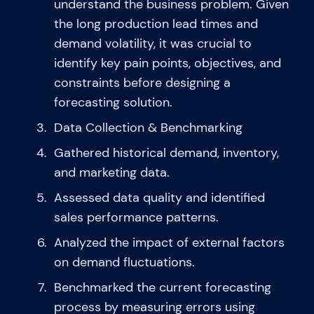
understand the business problem. Given
the long production lead times and
demand volatility, it was crucial to
identify key pain points, objectives, and
constraints before designing a
forecasting solution.
Data Collection & Benchmarking
Gathered historical demand, inventory,
and marketing data.
Assessed data quality and identified
sales performance patterns.
Analyzed the impact of external factors
on demand fluctuations.
Benchmarked the current forecasting
process by measuring errors using