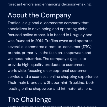
forecast errors and enhancing decision-making.
About the Company
Trafilea is a global e-commerce company that
specializes in developing and operating niche-
focused online stores. It is based in Uruguay and
was founded in 2014. Trafilea owns and operates
several e-commerce direct-to-consumer (DTC)
brands, primarily in the fashion, shapewear, and
wellness industries. The company's goal is to
provide high-quality products to customers
worldwide, focusing on exceptional customer
service and a seamless online shopping experience.
Their main brands are Shapermint, Truekind, both
leading online shapewear and intimate retailers.
The Challenge