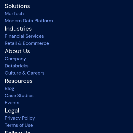
Solutions
MarTech
Modern Data Platform
Industries
Financial Services
Retail & Ecommerce
About Us
Company
Databricks
Culture & Careers
Resources
Blog
Case Studies
Events
Legal
Privacy Policy
Terms of Use