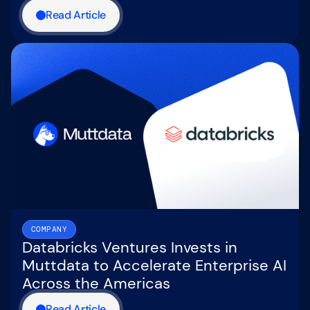
Read Article
COMPANY
Databricks Ventures Invests in
Muttdata to Accelerate Enterprise AI
Across the Americas
Read Article