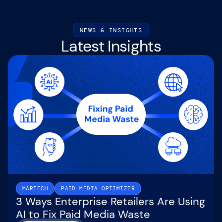
NEWS & INSIGHTS
Latest Insights
MARTECH
PAID MEDIA OPTIMIZER
3 Ways Enterprise Retailers Are Using
AI to Fix Paid Media Waste