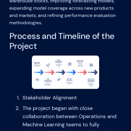
warehouse stocks, improving forecasting models,
expanding model coverage across new products
and markets, and refining performance evaluation
methodologies.
Process and Timeline of the
Project
Stakeholder Alignment
The project began with close
collaboration between Operations and
Machine Learning teams to fully