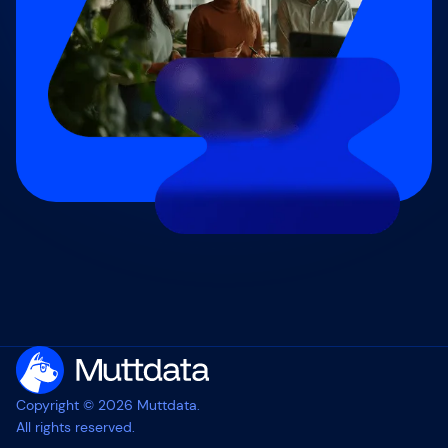
Copyright © 2026 Muttdata.
All rights reserved.