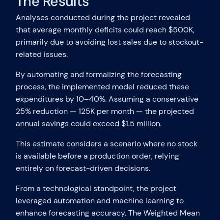
The Results
Analyses conducted during the project revealed
that average monthly deficits could reach $500K,
primarily due to avoiding lost sales due to stockout-
related issues.
By automating and formalizing the forecasting
process, the implemented model reduced these
expenditures by 10–40%. Assuming a conservative
25% reduction — 125K per month — the projected
annual savings could exceed $1.5 million.
This estimate considers a scenario where no stock
is available before a production order, relying
entirely on forecast-driven decisions.
From a technological standpoint, the project
leveraged automation and machine learning to
enhance forecasting accuracy. The Weighted Mean