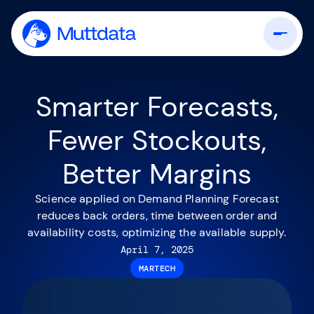
Smarter Forecasts,
Fewer Stockouts,
Better Margins
Science applied on Demand Planning Forecast
reduces back orders, time between order and
availability costs, optimizing the available supply.
April 7, 2025
MARTECH