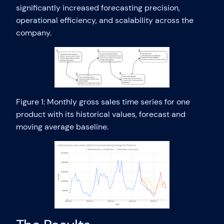
significantly increased forecasting precision,
operational efficiency, and scalability across the
company.
Figure 1: Monthly gross sales time series for one
product with its historical values, forecast and
moving average baseline.