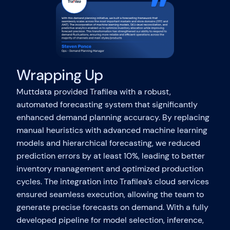
Wrapping Up
Muttdata provided Trafilea with a robust,
automated forecasting system that significantly
enhanced demand planning accuracy. By replacing
manual heuristics with advanced machine learning
models and hierarchical forecasting, we reduced
prediction errors by at least 10%, leading to better
inventory management and optimized production
cycles. The integration into Trafilea’s cloud services
ensured seamless execution, allowing the team to
generate precise forecasts on demand. With a fully
developed pipeline for model selection, inference,