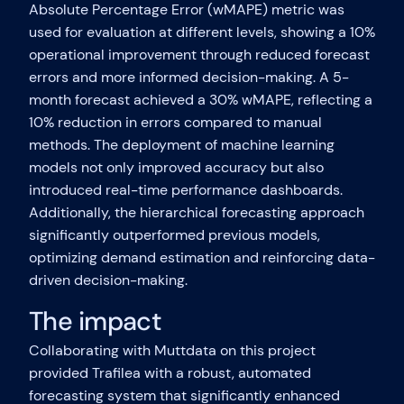
Absolute Percentage Error (wMAPE) metric was
used for evaluation at different levels, showing a 10%
operational improvement through reduced forecast
errors and more informed decision-making. A 5-
month forecast achieved a 30% wMAPE, reflecting a
10% reduction in errors compared to manual
methods. The deployment of machine learning
models not only improved accuracy but also
introduced real-time performance dashboards.
Additionally, the hierarchical forecasting approach
significantly outperformed previous models,
optimizing demand estimation and reinforcing data-
driven decision-making.
The impact
Collaborating with Muttdata on this project
provided Trafilea with a robust, automated
forecasting system that significantly enhanced