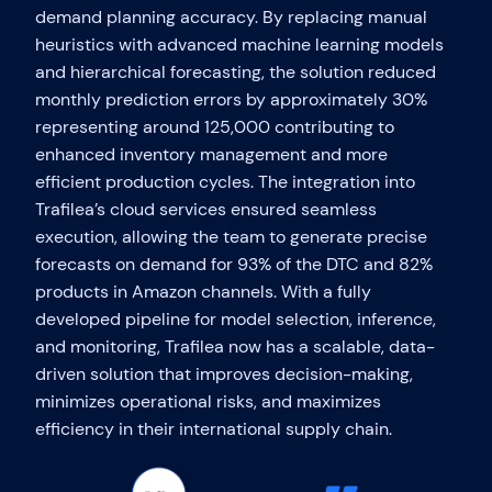
demand planning accuracy. By replacing manual
heuristics with advanced machine learning models
and hierarchical forecasting, the solution reduced
monthly prediction errors by approximately 30%
representing around 125,000 contributing to
enhanced inventory management and more
efficient production cycles. The integration into
Trafilea’s cloud services ensured seamless
execution, allowing the team to generate precise
forecasts on demand for 93% of the DTC and 82%
products in Amazon channels. With a fully
developed pipeline for model selection, inference,
and monitoring, Trafilea now has a scalable, data-
driven solution that improves decision-making,
minimizes operational risks, and maximizes
efficiency in their international supply chain.