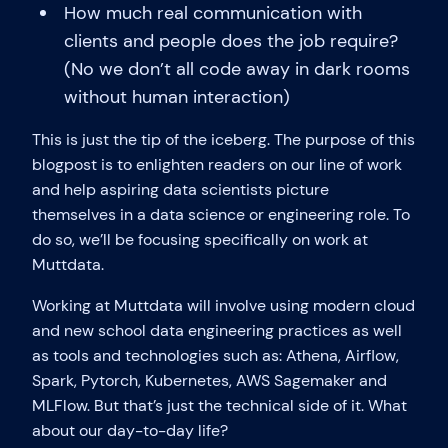
How much real communication with
clients and people does the job require?
(No we don’t all code away in dark rooms
without human interaction)
This is just the tip of the iceberg. The purpose of this
blogpost is to enlighten readers on our line of work
and help aspiring data scientists picture
themselves in a data science or engineering role. To
do so, we’ll be focusing specifically on work at
Muttdata.
Working at Muttdata will involve using modern cloud
and new school data engineering practices as well
as tools and technologies such as: Athena, Airflow,
Spark, Pytorch, Kubernetes, AWS Sagemaker and
MLFlow. But that’s just the technical side of it. What
about our day-to-day life?