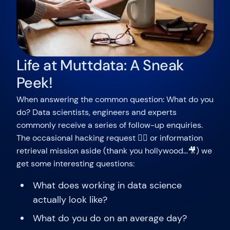
Life at Muttdata: A Sneak
Peek!
When answering the common question: What do you
do? Data scientists, engineers and experts
commonly receive a series of follow-up enquiries.
The occasional hacking request 🐱‍💻 or information
retrieval mission aside (thank you hollywood…🎥) we
get some interesting questions:
What does working in data science
actually look like?
What do you do on an average day?