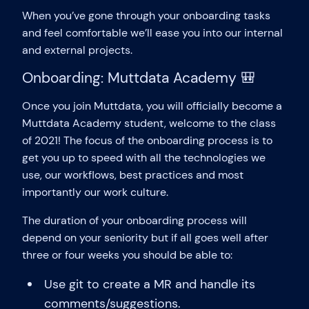
When you’ve gone through your onboarding tasks
and feel comfortable we’ll ease you into our internal
and external projects.
Onboarding: Muttdata Academy 🎒
Once you join Muttdata, you will officially become a
Muttdata Academy student, welcome to the class
of 2021! The focus of the onboarding process is to
get you up to speed with all the technologies we
use, our workflows, best practices and most
importantly our work culture.
The duration of your onboarding process will
depend on your seniority but if all goes well after
three or four weeks you should be able to:
Use git to create a MR and handle its
comments/suggestions.