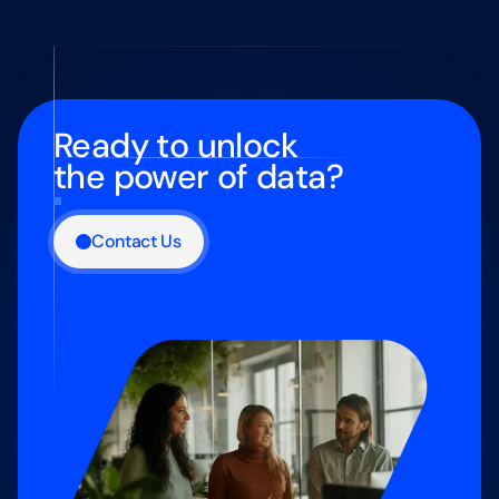
Ready to unlock
the power of data?
Contact Us