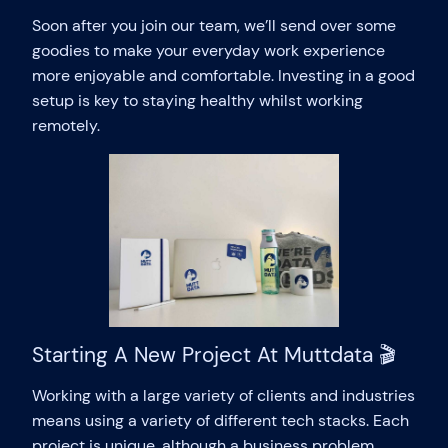
Soon after you join our team, we’ll send over some
goodies to make your everyday work experience
more enjoyable and comfortable. Investing in a good
setup is key to staying healthy whilst working
remotely.
Starting A New Project At Muttdata 🎬
Working with a large variety of clients and industries
means using a variety of different tech stacks. Each
project is unique, although a business problem