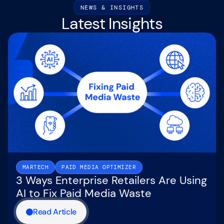
NEWS & INSIGHTS
Latest Insights
MARTECH
PAID MEDIA OPTIMIZER
3 Ways Enterprise Retailers Are Using
AI to Fix Paid Media Waste
Read Article