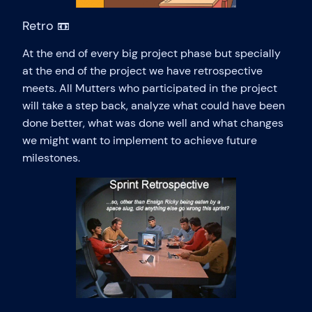
Retro 📼
At the end of every big project phase but specially
at the end of the project we have retrospective
meets. All Mutters who participated in the project
will take a step back, analyze what could have been
done better, what was done well and what changes
we might want to implement to achieve future
milestones.