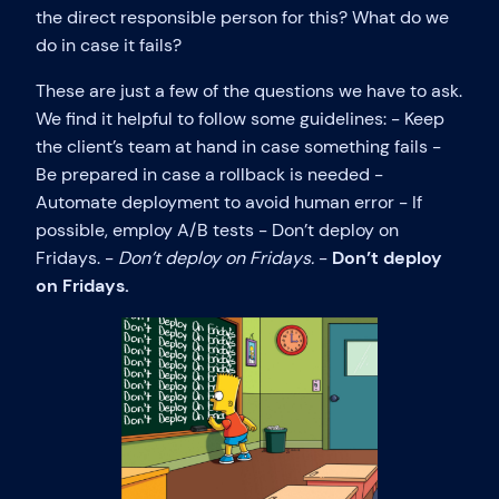
the direct responsible person for this? What do we
do in case it fails?
These are just a few of the questions we have to ask.
We find it helpful to follow some guidelines: - Keep
the client’s team at hand in case something fails -
Be prepared in case a rollback is needed -
Automate deployment to avoid human error - If
possible, employ A/B tests - Don’t deploy on
Fridays. -
Don’t deploy on Fridays.
-
Don’t deploy
on Fridays.