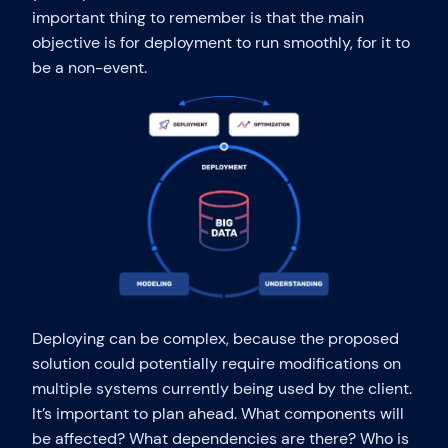
important thing to remember is that the main
objective is for deployment to run smoothly, for it to
be a non-event.
Deploying can be complex, because the proposed
solution could potentially require modifications on
multiple systems currently being used by the client.
It’s important to plan ahead. What components will
be affected? What dependencies are there? Who is