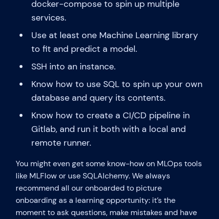
docker-compose to spin up multiple
services.
Use at least one Machine Learning library
to fit and predict a model.
SSH into an instance.
Know how to use SQL to spin up your own
database and query its contents.
Know how to create a CI/CD pipeline in
Gitlab, and run it both with a local and
remote runner.
You might even get some know-how on MLOps tools
like MLFlow or use SQLAlchemy. We always
recommend all our onboarded to picture
onboarding as a learning opportunity: it’s the
moment to ask questions, make mistakes and have