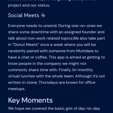
project and our status.
Social Meets ☕
Everyone needs to unwind. During one-on-ones we
share some downtime with an assigned founder and
talk about non-work related topics.We also take part
in “Donut Meets” once a week where you will be
randomly paired with someone from Muttdata to
have a chat or coffee. This app is aimed at getting to
know people in the company we might not
commonly share time with. Finally, bi-monthly
virtual lunches with the whole team. Although it’s not
written in stone, Thursdays are known for office
meetups.
Key Moments
We hope we covered the basic gist of day-to-day