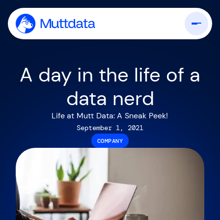
A day in the life of a
data nerd
Life at Mutt Data: A Sneak Peek!
September 1, 2021
COMPANY