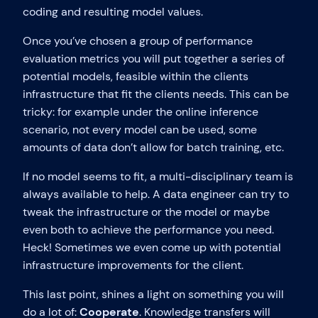
coding and resulting model values.
Once you’ve chosen a group of performance
evaluation metrics you will put together a series of
potential models, feasible within the clients
infrastructure that fit the clients needs. This can be
tricky: for example under the online inference
scenario, not every model can be used, some
amounts of data don’t allow for batch training, etc.
If no model seems to fit, a multi-disciplinary team is
always available to help. A data engineer can try to
tweak the infrastructure or the model or maybe
even both to achieve the performance you need.
Heck! Sometimes we even come up with potential
infrastructure improvements for the client.
This last point, shines a light on something you will
do a lot of:
Cooperate
. Knowledge transfers will