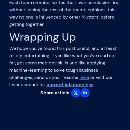
Each team member writes their own conclusion first
without seeing the rest of the team’s opinions, this
way no one is influenced by other Mutters’ before
getting together.
Wrapping Up
We hope you’ve found this post useful, and at least
mildly entertaining. If you like what you’ve read so
far, got some mad dev skills and like applying
machine-learning to solve tough business
challenges, send us your resume
here
or visit our
lever account for
current job openings
!
Share article.