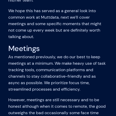
his/her team.
We hope this has served as a general look into
common work at Muttdata, next we’ll cover
meetings and some specific moments that might
not come up every week but are definitely worth
talking about.
Meetings
As mentioned previously, we do our best to keep
meetings at a minimum. We make heavy use of task
tracking tools, communication platforms and
channels to stay collaborative-friendly and as
async as possible. We prioritize focus time,
streamlined processes and efficiency.
However, meetings are still necessary and to be
honest although when it comes to remote, the good
outweighs the bad occasionally some face time