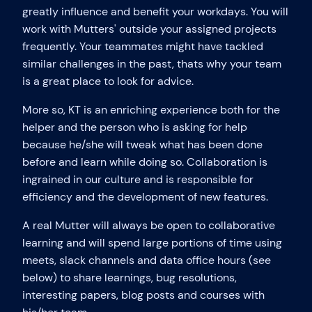
greatly influence and benefit your workdays. You will
work with Mutters' outside your assigned projects
frequently. Your teammates might have tackled
similar challenges in the past, thats why your team
is a great place to look for advice.
More so, KT is an enriching experience both for the
helper and the person who is asking for help
because he/she will tweak what has been done
before and learn while doing so. Collaboration is
ingrained in our culture and is responsible for
efficiency and the development of new features.
A real Mutter will always be open to collaborative
learning and will spend large portions of time using
meets, slack channels and data office hours (see
below) to share learnings, bug resolutions,
interesting papers, blog posts and courses with