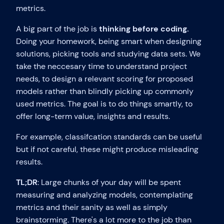
metrics.
A big part of the job is
thinking before coding.
Doing your homework, being smart when designing
solutions, picking tools and studying data sets. We
take the neccesary time to understand project
needs, to design a relevant scoring for proposed
models rather than blindly picking up commonly
used metrics. The goal is to do things smartly, to
offer long-term value, insights and results.
For example, classifcation standards can be useful
but if not careful, these might produce misleading
results.
TL;DR
: Large chunks of your day will be spent
measuring and analyzing models, contemplating
metrics and their sanity as well as simply
brainstorming. There's a lot more to the job than