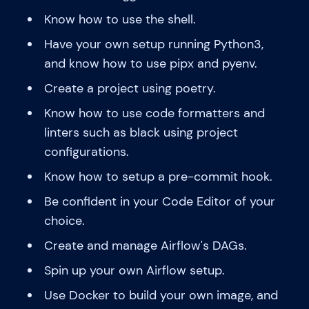
Know how to use the shell.
Have your own setup running Python3,
and know how to use pipx and pyenv.
Create a project using poetry.
Know how to use code formatters and
linters such as black using project
configurations.
Know how to setup a pre-commit hook.
Be confident in your Code Editor of your
choice.
Create and manage Airflow's DAGs.
Spin up your own Airflow setup.
Use Docker to build your own image, and