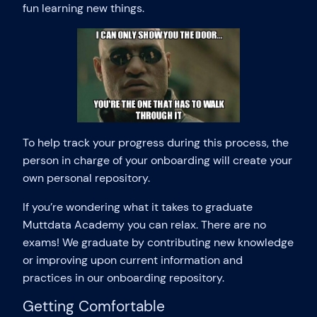
fun learning new things.
To help track your progress during this process, the
person in charge of your onboarding will create your
own personal repository.
If you’re wondering what it takes to graduate
Muttdata Academy you can relax. There are no
exams! We graduate by contributing new knowledge
or improving upon current information and
practices in our onboarding repository.
Getting Comfortable