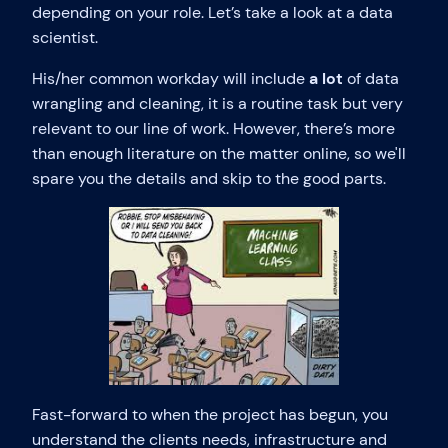
depending on your role. Let’s take a look at a data
scientist.
His/her common workday will include
a lot
of data
wrangling and cleaning, it is a routine task but very
relevant to our line of work. However, there’s more
than enough literature on the matter online, so we'll
spare you the details and skip to the good parts.
Fast-forward to when the project has begun, you
understand the clients needs, infrastructure and