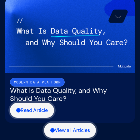
MODERN DATA PLATFORM
What Is Data Quality, and Why
Should You Care?
Read Article
View all Articles