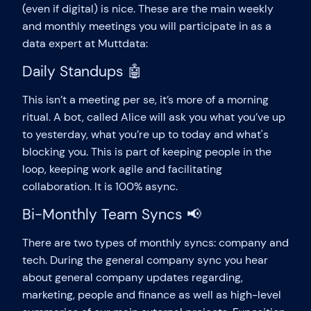
(even if digital) is nice. These are the main weekly
and monthly meetings you will participate in as a
data expert at Muttdata:
Daily Standups 🤖
This isn’t a meeting per se, it’s more of a morning
ritual. A bot, called Alice will ask you what you’ve up
to yesterday, what you’re up to today and what's
blocking you. This is part of keeping people in the
loop, keeping work agile and facilitating
collaboration. It is 100% async.
Bi-Monthly Team Syncs 📢
There are two types of monthly syncs: company and
tech. During the general company sync you hear
about general company updates regarding,
marketing, people and finance as well as high-level