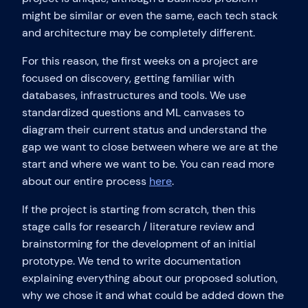
might be similar or even the same, each tech stack
and architecture may be completely different.
For this reason, the first weeks on a project are
focused on discovery, getting familiar with
databases, infrastructures and tools. We use
standardized questions and ML canvases to
diagram their current status and understand the
gap we want to close between where we are at the
start and where we want to be. You can read more
about our entire process
here
.
If the project is starting from scratch, then this
stage calls for research / literature review and
brainstorming for the development of an initial
prototype. We tend to write documentation
explaining everything about our proposed solution,
why we chose it and what could be added down the