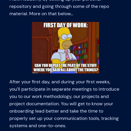
repository and going through some of the repo
material. More on that below…
After your first day, and during your first weeks,
you’ll participate in separate meetings to introduce
you to our work methodology, our projects and
project documentation. You will get to know your
onboarding lead better and take the time to
properly set up your communication tools, tracking
systems and one-to-ones.