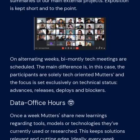
summaries of our main external projects. Exposition
is kept short and to the point.
On alternating weeks, bi-montly tech meetings are
scheduled. The main difference is, in this case, the
participants are solely tech oriented Mutters’ and
the focus is set exclusively on technical status:
advances, releases, deploys and blockers.
Data-Office Hours 🤓
Once a week Mutters' share new learnings
regarding tools, models or technologies they’ve
currently used or researched. This keeps solutions
relevant and cutting edge. Ideally, every week