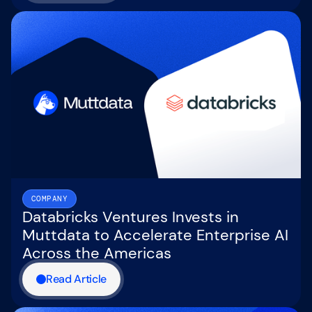
COMPANY
Databricks Ventures Invests in
Muttdata to Accelerate Enterprise AI
Across the Americas
Read Article