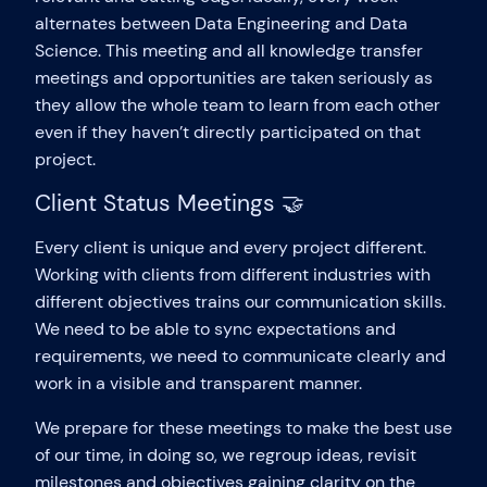
alternates between Data Engineering and Data
Science. This meeting and all knowledge transfer
meetings and opportunities are taken seriously as
they allow the whole team to learn from each other
even if they haven’t directly participated on that
project.
Client Status Meetings 🤝
Every client is unique and every project different.
Working with clients from different industries with
different objectives trains our communication skills.
We need to be able to sync expectations and
requirements, we need to communicate clearly and
work in a visible and transparent manner.
We prepare for these meetings to make the best use
of our time, in doing so, we regroup ideas, revisit
milestones and objectives gaining clarity on the