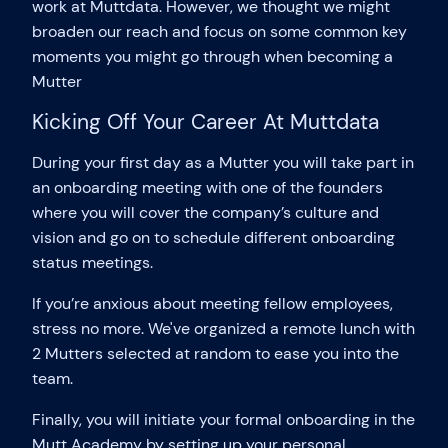
work at Muttdata. However, we thought we might
broaden our reach and focus on some common key
moments you might go through when becoming a
Mutter
Kicking Off Your Career At Muttdata
During your first day as a Mutter you will take part in
an onboarding meeting with one of the founders
where you will cover the company’s culture and
vision and go on to schedule different onboarding
status meetings.
If you’re anxious about meeting fellow employees,
stress no more. We've organized a remote lunch with
2 Mutters selected at random to ease you into the
team.
Finally, you will initiate your formal onboarding in the
Mutt Academy by setting up your personal