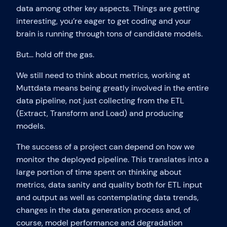
data among other key aspects. Things are getting
interesting, you’re eager to get coding and your
brain is running through tons of candidate models.
But… hold off the gas.
We still need to think about metrics, working at
Muttdata means being greatly involved in the entire
data pipeline, not just collecting from the ETL
(Extract, Transform and Load) and producing
models.
The success of a project can depend on how we
monitor the deployed pipeline. This translates into a
large portion of time spent on thinking about
metrics, data sanity and quality both for ETL input
and output as well as contemplating data trends,
changes in the data generation process and, of
course, model performance and degradation