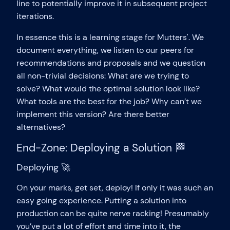
line to potentially improve it in subsequent project
iterations.
In essence this is a learning stage for Mutters'. We
document everything, we listen to our peers for
recommendations and proposals and we question
all non-trivial decisions: What are we trying to
solve? What would the optimal solution look like?
What tools are the best for the job? Why can’t we
implement this version? Are there better
alternatives?
End-Zone: Deploying a Solution 🏁
Deploying 🚀
On your marks, get set, deploy! If only it was such an
easy going experience. Putting a solution into
production can be quite nerve racking! Presumably
you’ve put a lot of effort and time into it, the