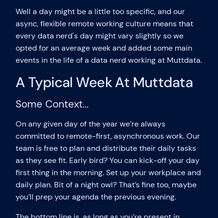
Well a day might be a little too specific, and our
async, flexible remote working culture means that
every data nerd's day might vary slightly so we
opted for an average week and added some main
events in the life of a data nerd working at Muttdata.
A Typical Week At Muttdata
Some Context...
On any given day of the year we’re always
committed to remote-first, asynchronous work. Our
team is free to plan and distribute their daily tasks
as they see fit. Early bird? You can kick-off your day
first thing in the morning. Set up your workplace and
daily plan. Bit of a night owl? That’s fine too, maybe
you’ll prep your agenda the previous evening.
The bottom line is, as long as you’re present in