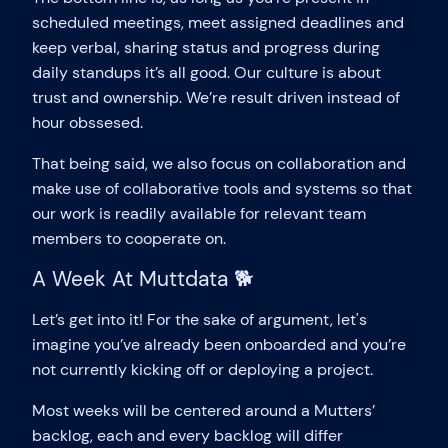
scheduled meetings, meet assigned deadlines and
keep verbal, sharing status and progress during
daily standups it’s all good. Our culture is about
trust and ownership. We’re result driven instead of
hour obssesed.
That being said, we also focus on collaboration and
make use of collaborative tools and systems so that
our work is readily available for relevant team
members to cooperate on.
A Week At Muttdata 🐕
Let’s get into it! For the sake of argument, let's
imagine you’ve already been onboarded and you’re
not currently kicking off or deploying a project.
Most weeks will be centered around a Mutters’
backlog, each and every backlog will differ